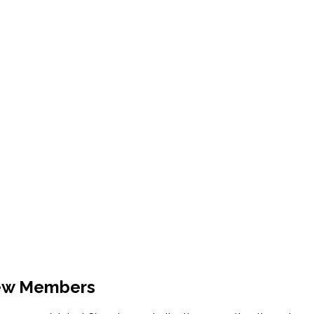
New Members