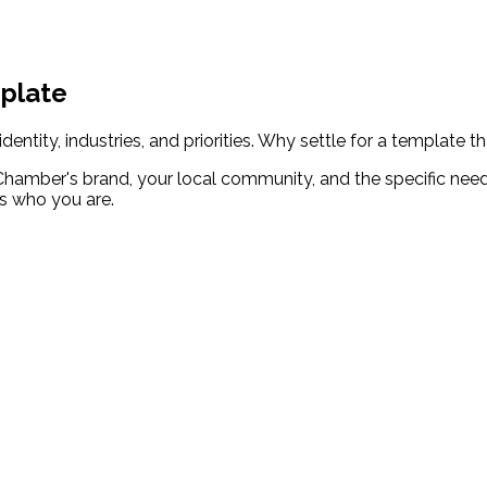
mplate
tity, industries, and priorities. Why settle for a template th
mber's brand, your local community, and the specific need
ts who you are.