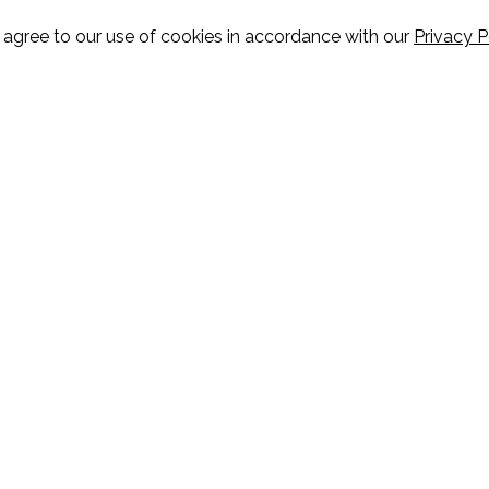
u agree to our use of cookies in accordance with our
Privacy P