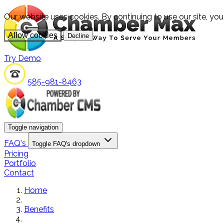
Our website uses cookies. By continuing to use our site, yo
Allow cookies
Decline
Try Demo
585-981-8463
Toggle navigation
FAQ's
Toggle FAQ's dropdown
Pricing
Portfolio
Contact
Home
Benefits