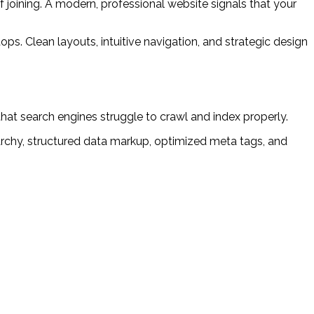
joining. A modern, professional website signals that your
ps. Clean layouts, intuitive navigation, and strategic design
hat search engines struggle to crawl and index properly.
chy, structured data markup, optimized meta tags, and