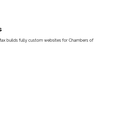
s
ax builds fully custom websites for Chambers of