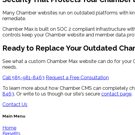
Many Chamber websites run on outdated platforms with kno
remediate.
Chamber Max is built on SOC 2 compliant infrastructure wit
controls keep your Chamber website and member data pro
Ready to Replace Your Outdated Cha
See what a custom Chamber Max website can do for your C
needs.
Call 585-981-8463
Request a Free Consultation
To learn more about how Chamber CMS can completely cha
8463
. Or write to us though our site's secure
contact page
.
Contact Us
Main Menu
Home
Benefits