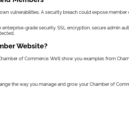
wn vulnerabilities. A security breach could expose member 
h enterprise-grade security. SSL encryption, secure admin au
tected.
mber Website?
hamber of Commerce. We'll show you examples from Chamber
nge the way you manage and grow your Chamber of Commerc