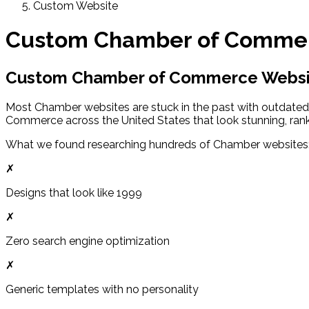
Custom Website
Custom Chamber of Commer
Custom Chamber of Commerce Websit
Most Chamber websites are stuck in the past with outdated
Commerce across the United States that look stunning, rank
What we found researching hundreds of Chamber websites
✗
Designs that look like 1999
✗
Zero search engine optimization
✗
Generic templates with no personality