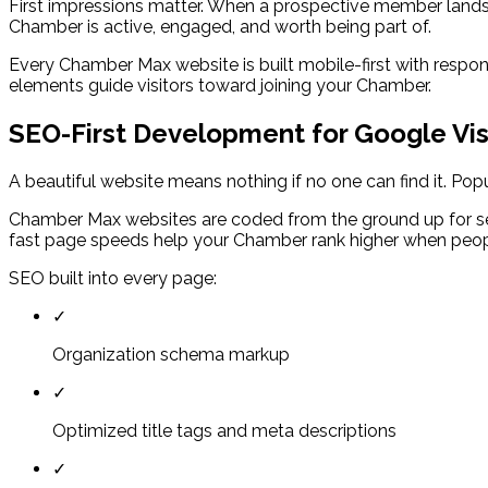
First impressions matter. When a prospective member lands 
Chamber is active, engaged, and worth being part of.
Every Chamber Max website is built mobile-first with respons
elements guide visitors toward joining your Chamber.
SEO-First Development for Google Visi
A beautiful website means nothing if no one can find it. Po
Chamber Max websites are coded from the ground up for se
fast page speeds help your Chamber rank higher when peopl
SEO built into every page:
✓
Organization schema markup
✓
Optimized title tags and meta descriptions
✓