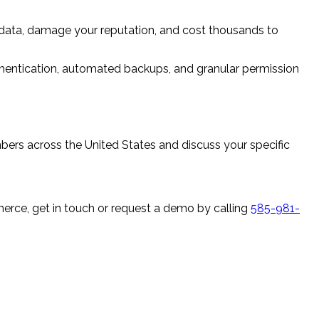
data, damage your reputation, and cost thousands to
thentication, automated backups, and granular permission
s across the United States and discuss your specific
e, get in touch or request a demo by calling
585-981-