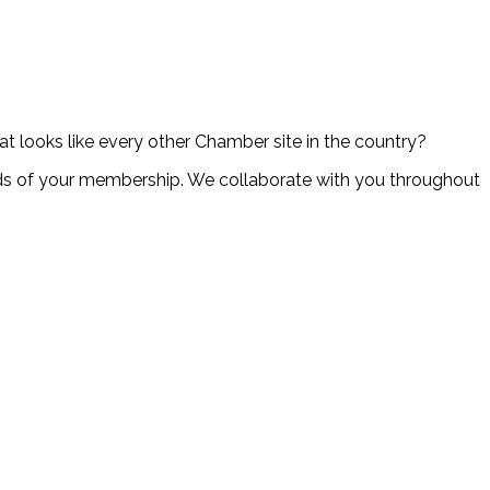
at looks like every other Chamber site in the country?
s of your membership. We collaborate with you throughout