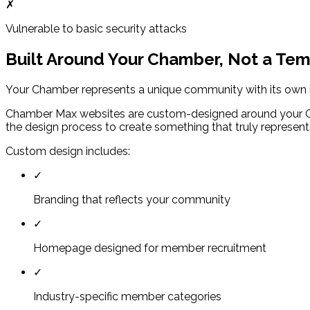
✗
Vulnerable to basic security attacks
Built Around Your Chamber, Not a Te
Your Chamber represents a unique community with its own iden
Chamber Max websites are custom-designed around your Cha
the design process to create something that truly represen
Custom design includes:
✓
Branding that reflects your community
✓
Homepage designed for member recruitment
✓
Industry-specific member categories