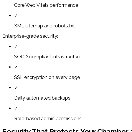
Core Web Vitals performance
✓
XML sitemap and robots.txt
Enterprise-grade security:
✓
SOC 2 compliant infrastructure
✓
SSL encryption on every page
✓
Daily automated backups
✓
Role-based admin permissions
Security That Protects Your Chambe