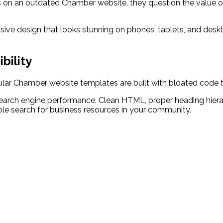
on an outdated Chamber website, they question the value of 
ive design that looks stunning on phones, tablets, and deskto
bility
pular Chamber website templates are built with bloated code t
arch engine performance. Clean HTML, proper heading hierar
e search for business resources in your community.