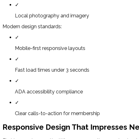
✓
Local photography and imagery
Modern design standards:
✓
Mobile-first responsive layouts
✓
Fast load times under 3 seconds
✓
ADA accessibility compliance
✓
Clear calls-to-action for membership
Responsive Design That Impresses 