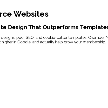
ce Websites
e Design That Outperforms Template
 designs, poor SEO, and cookie-cutter templates. Chamber M
 higher in Google, and actually help grow your membership.
: